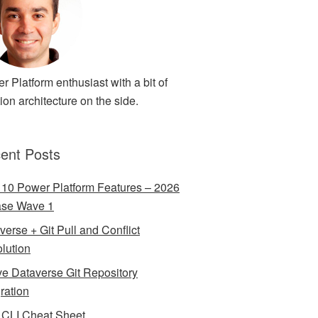
r Platform enthusiast with a bit of
ion architecture on the side.
ent Posts
 10 Power Platform Features – 2026
ase Wave 1
verse + Git Pull and Conflict
lution
ve Dataverse Git Repository
gration
CLI Cheat Sheet