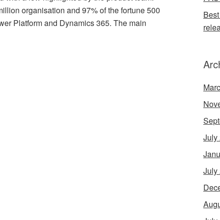
llion organisation and 97% of the fortune 500
Best
ower Platform and Dynamics 365. The main
rele
Arc
Marc
Nov
Sept
July
Janu
July
Dec
Augu