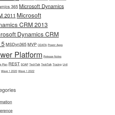
Microsoft Dynamics
amics 365
Microsoft
M 2011
namics CRM 2013
crosoft Dynamics CRM
15
MSDyn365
MVP
ODATA
Power Apps
wer Platform
Release Notes
REST
e Plan
SOAP
TechTalk
TeckTalk
Tracing
Unit
Wave 1 2020
Wave 1 2022
egories
mation
erence