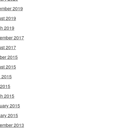
ember 2019
st 2019
h 2019
ember 2017
st 2017
ber 2015
st 2015
 2015
 2015
h 2015
uary 2015
ary 2015
ember 2013