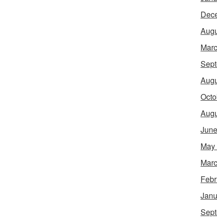
Dec
Augu
Marc
Sept
Augu
Octo
Augu
June
May
Marc
Febr
Janu
Sept