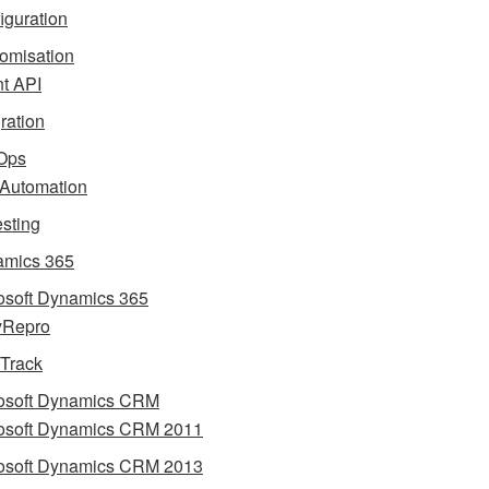
iguration
omisation
nt API
gration
Ops
 Automation
esting
mics 365
osoft Dynamics 365
yRepro
 Track
osoft Dynamics CRM
osoft Dynamics CRM 2011
osoft Dynamics CRM 2013