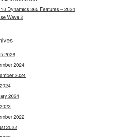
 10 Dynamics 365 Features – 2024
ase Wave 2
hives
h 2026
ember 2024
ember 2024
 2024
ary 2024
 2023
ember 2022
st 2022