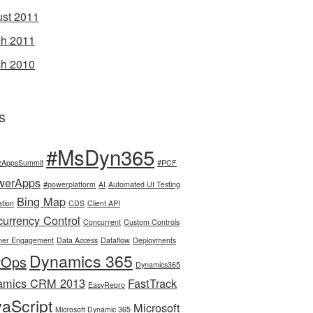
st 2011
h 2011
h 2010
s
#MsDyn365
zAppsSummit
#PCF
werApps
#powerplatform
AI
Automated UI Testing
Bing Map
tion
CDS
Client API
urrency Control
Concurrent
Custom Controls
mer Engagement
Data Access
Dataflow
Deployments
Dynamics 365
vOps
Dynamics365
amics CRM 2013
FastTrack
EasyRepro
aScript
Microsoft
Microsoft Dynamic 365