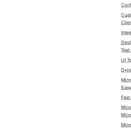
Conf
Cust
Clie
Inte
Dev
Test
UI T
Dyna
Micr
Eas
Fast
Micr
Micr
Micr