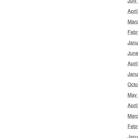
July
Apri
Marc
Febr
Janu
June
Apri
Janu
Octo
May
Apri
Marc
Febr
Janu