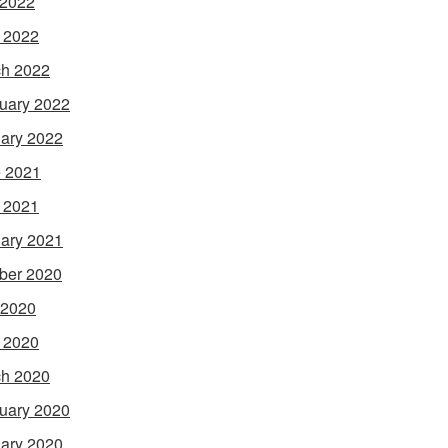
 2022
l 2022
h 2022
uary 2022
ary 2022
 2021
l 2021
ary 2021
ber 2020
 2020
l 2020
h 2020
uary 2020
ary 2020