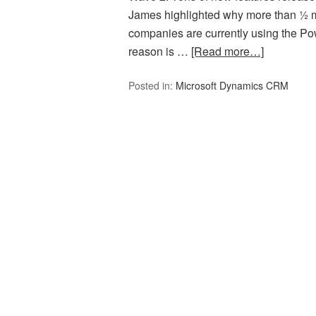
James highlighted why more than ½ mi
companies are currently using the P
reason is …
[Read more…]
Posted in:
Microsoft Dynamics CRM