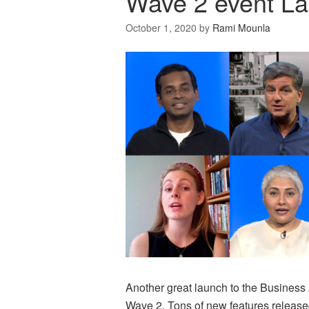
Wave 2 event L
October 1, 2020
by
Rami Mounla
Another great launch to the Business
Wave 2. Tons of new features released