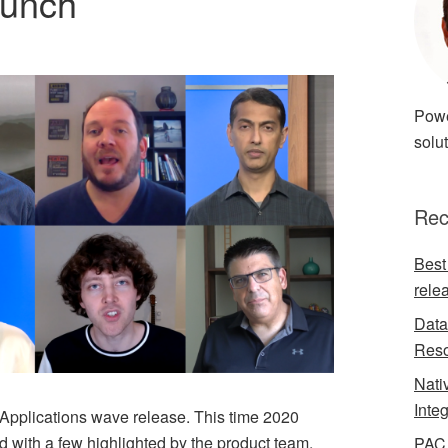
aunch
Powe
solut
Rec
Best
rele
Data
Reso
Nati
Inte
 Applications wave release. This time 2020
 with a few highlighted by the product team.
PAC 