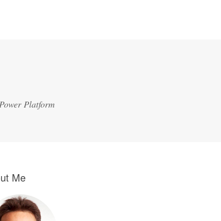
 Power Platform
ut Me