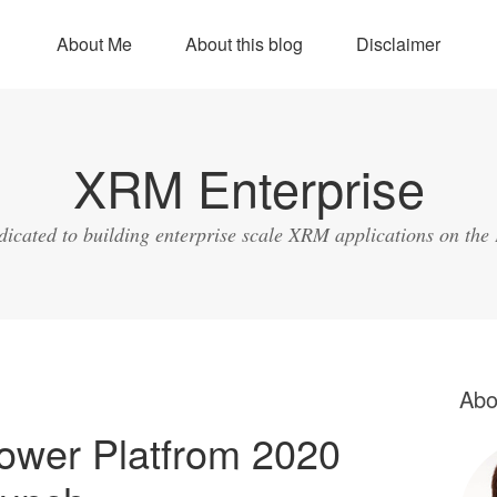
About Me
About this blog
Disclaimer
XRM Enterprise
dicated to building enterprise scale XRM applications on the
Abo
ower Platfrom 2020