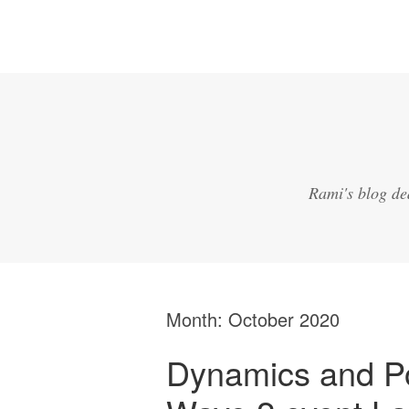
Rami's blog de
Month:
October 2020
Dynamics and P