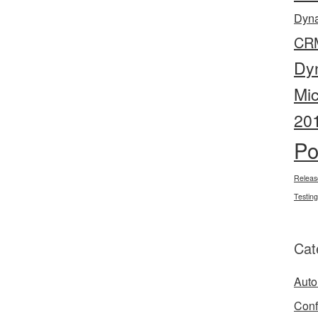
Dyn
CR
Dy
Mi
20
Po
Releas
Testing
Cat
Auto
Conf