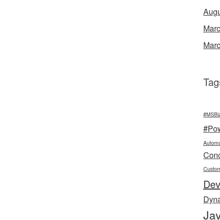
Augu
Marc
Marc
Tag
#MSBi
#Po
Automa
Conc
Custo
De
Dyn
Jav