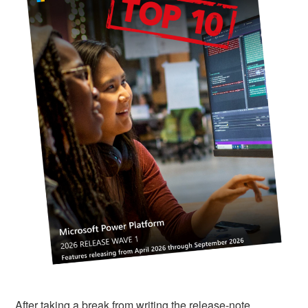
After taking a break from writing the release‑note