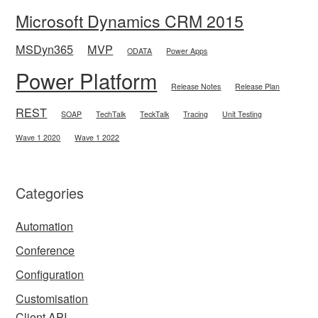
Microsoft Dynamics CRM 2015
MSDyn365
MVP
ODATA
Power Apps
Power Platform
Release Notes
Release Plan
REST
SOAP
TechTalk
TeckTalk
Tracing
Unit Testing
Wave 1 2020
Wave 1 2022
Categories
Automation
Conference
Configuration
Customisation
Client API