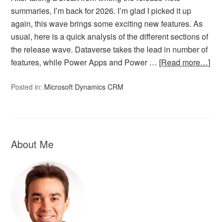
summaries, I’m back for 2026. I’m glad I picked it up
again, this wave brings some exciting new features. As
usual, here is a quick analysis of the different sections of
the release wave. Dataverse takes the lead in number of
features, while Power Apps and Power …
[Read more…]
Posted in:
Microsoft Dynamics CRM
About Me