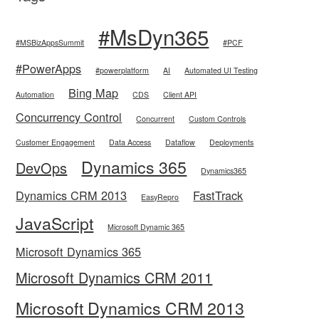
#MsDyn365
#MSBizAppsSummit
#PCF
#PowerApps
#powerplatform
AI
Automated UI Testing
Bing Map
Automation
CDS
Client API
Concurrency Control
Concurrent
Custom Controls
Customer Engagement
Data Access
Dataflow
Deployments
Dynamics 365
DevOps
Dynamics365
Dynamics CRM 2013
FastTrack
EasyRepro
JavaScript
Microsoft Dynamic 365
Microsoft Dynamics 365
Microsoft Dynamics CRM 2011
Microsoft Dynamics CRM 2013