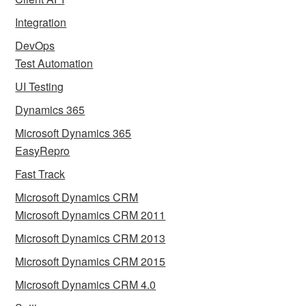
Integration
DevOps
Test Automation
UI Testing
Dynamics 365
Microsoft Dynamics 365
EasyRepro
Fast Track
Microsoft Dynamics CRM
Microsoft Dynamics CRM 2011
Microsoft Dynamics CRM 2013
Microsoft Dynamics CRM 2015
Microsoft Dynamics CRM 4.0