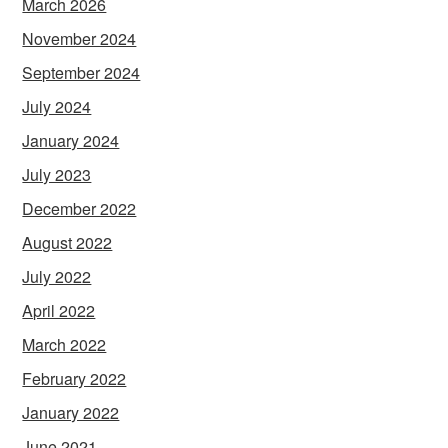
March 2026
November 2024
September 2024
July 2024
January 2024
July 2023
December 2022
August 2022
July 2022
April 2022
March 2022
February 2022
January 2022
June 2021