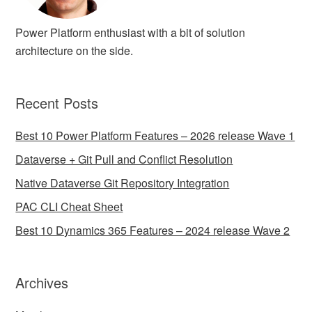
Power Platform enthusiast with a bit of solution
architecture on the side.
Recent Posts
Best 10 Power Platform Features – 2026 release Wave 1
Dataverse + Git Pull and Conflict Resolution
Native Dataverse Git Repository Integration
PAC CLI Cheat Sheet
Best 10 Dynamics 365 Features – 2024 release Wave 2
Archives