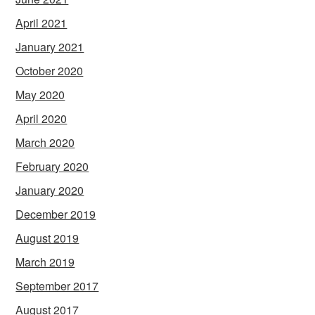
April 2021
January 2021
October 2020
May 2020
April 2020
March 2020
February 2020
January 2020
December 2019
August 2019
March 2019
September 2017
August 2017