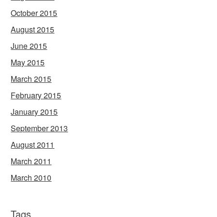
October 2015
August 2015
June 2015
May 2015
March 2015
February 2015
January 2015
September 2013
August 2011
March 2011
March 2010
Tags