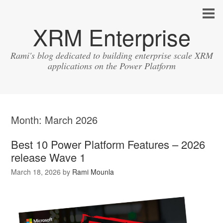
XRM Enterprise
Rami's blog dedicated to building enterprise scale XRM
applications on the Power Platform
Month:
March 2026
Best 10 Power Platform Features – 2026
release Wave 1
March 18, 2026
by
Rami Mounla