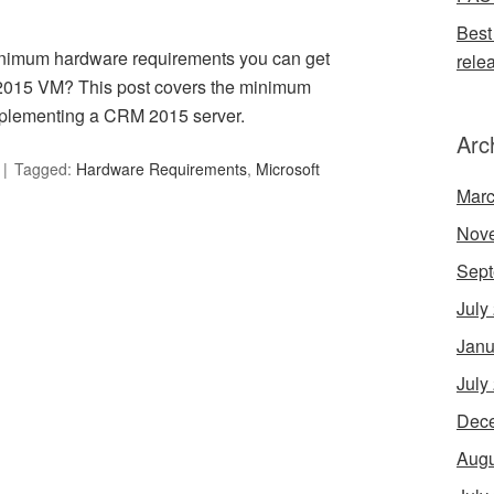
Best
nimum hardware requirements you can get
rele
2015 VM? This post covers the minimum
implementing a CRM 2015 server.
Arc
Tagged:
Hardware Requirements
,
Microsoft
Marc
Nov
Sept
July
Janu
July
Dec
Augu