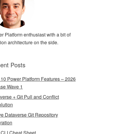
r Platform enthusiast with a bit of
ion architecture on the side.
ent Posts
 10 Power Platform Features – 2026
ase Wave 1
verse + Git Pull and Conflict
lution
ve Dataverse Git Repository
gration
CLI Cheat Sheet