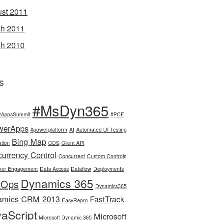
st 2011
h 2011
h 2010
s
#MsDyn365
zAppsSummit
#PCF
werApps
#powerplatform
AI
Automated UI Testing
Bing Map
tion
CDS
Client API
urrency Control
Concurrent
Custom Controls
mer Engagement
Data Access
Dataflow
Deployments
Dynamics 365
vOps
Dynamics365
amics CRM 2013
FastTrack
EasyRepro
aScript
Microsoft
Microsoft Dynamic 365