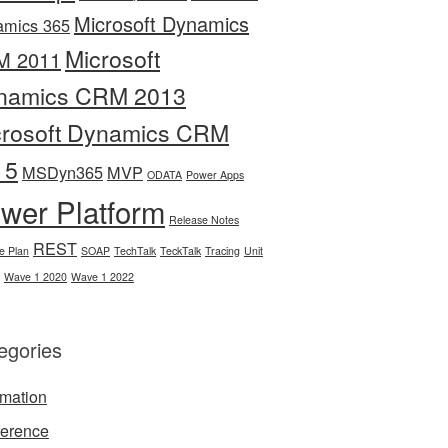
Microsoft Dynamics
amics 365
Microsoft
M 2011
namics CRM 2013
crosoft Dynamics CRM
15
MSDyn365
MVP
ODATA
Power Apps
wer Platform
Release Notes
REST
e Plan
SOAP
TechTalk
TeckTalk
Tracing
Unit
Wave 1 2020
Wave 1 2022
egories
mation
erence