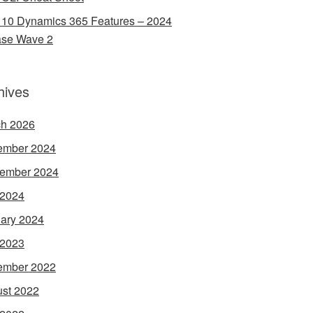
 10 Dynamics 365 Features – 2024
ase Wave 2
hives
h 2026
ember 2024
ember 2024
 2024
ary 2024
 2023
ember 2022
st 2022