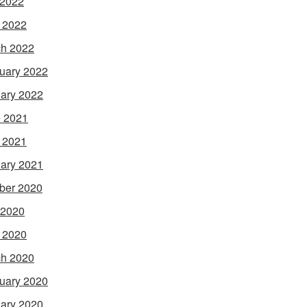
 2022
l 2022
h 2022
uary 2022
ary 2022
 2021
l 2021
ary 2021
ber 2020
 2020
l 2020
h 2020
uary 2020
ary 2020