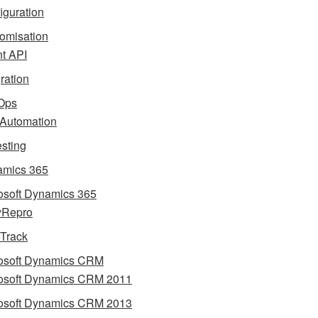
iguration
omisation
nt API
gration
Ops
 Automation
esting
mics 365
osoft Dynamics 365
yRepro
 Track
osoft Dynamics CRM
osoft Dynamics CRM 2011
osoft Dynamics CRM 2013