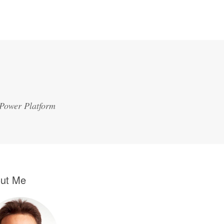
 Power Platform
ut Me