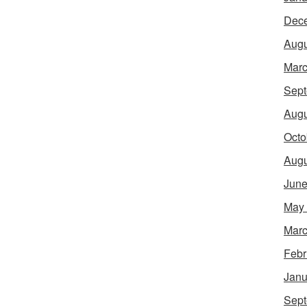
Dec
Augu
Marc
Sept
Augu
Octo
Augu
June
May
Marc
Febr
Janu
Sept