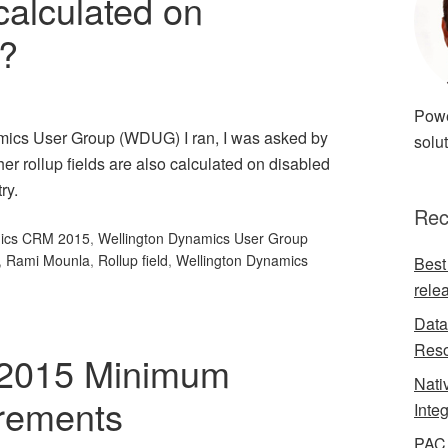
 calculated on
s?
Powe
amics User Group (WDUG) I ran, I was asked by
solut
er rollup fields are also calculated on disabled
ry.
Rec
mics CRM 2015
,
Wellington Dynamics User Group
,
Rami Mounla
,
Rollup field
,
Wellington Dynamics
Best
rele
Data
Reso
2015 Minimum
Nati
rements
Inte
PAC 