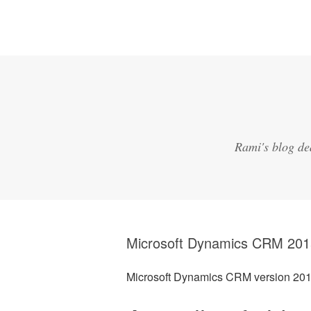
Rami's blog de
Microsoft Dynamics CRM 201
Microsoft Dynamics CRM version 20