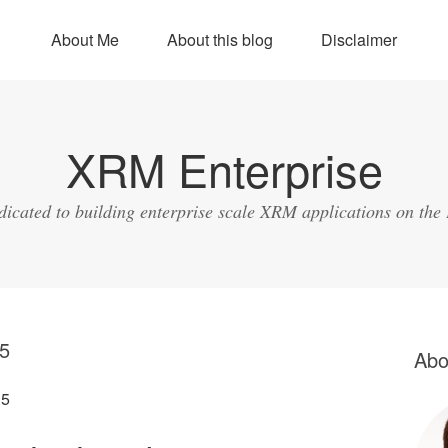
About Me
About this blog
Disclaimer
XRM Enterprise
dicated to building enterprise scale XRM applications on the
5
Abo
15