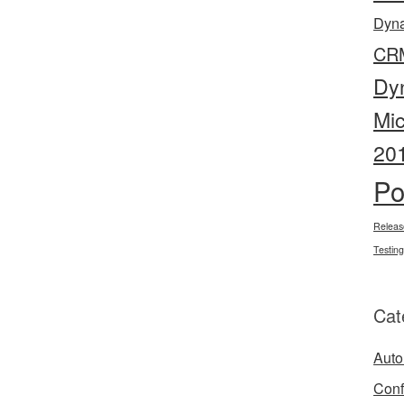
Dyn
CR
Dy
Mi
20
Po
Releas
Testing
Cat
Auto
Conf