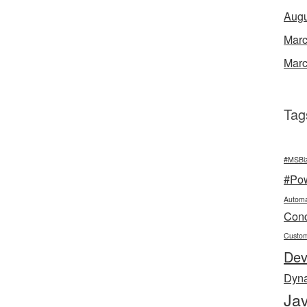
Augu
Marc
Marc
Tag
#MSBi
#Po
Automa
Conc
Custo
De
Dyn
Jav