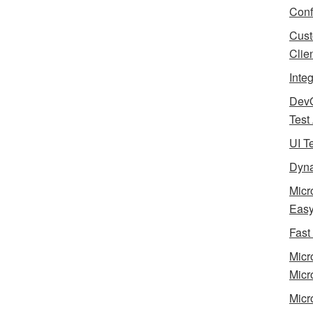
Conf
Cust
Clie
Inte
Dev
Test
UI T
Dyna
Micr
Eas
Fast
Micr
Micr
Micr