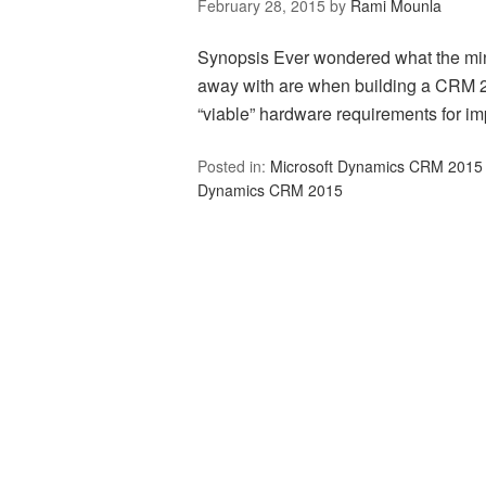
February 28, 2015
by
Rami Mounla
Synopsis Ever wondered what the mi
away with are when building a CRM 
“viable” hardware requirements for 
Posted in:
Microsoft Dynamics CRM 2015
Dynamics CRM 2015