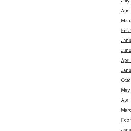
July
Apri
Marc
Febr
Janu
June
Apri
Janu
Octo
May
Apri
Marc
Febr
Janu