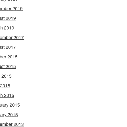
ember 2019
st 2019
h 2019
ember 2017
st 2017
ber 2015
st 2015
 2015
 2015
h 2015
uary 2015
ary 2015
ember 2013