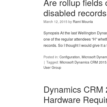
Are rollup fields
disabled record
March 12, 2015
by
Rami Mounla
Synopsis At the last Wellington Dyn
one of the regular attendees “H” wheth
records. So I thought I would give it a t
Posted in:
Configuration
,
Microsoft Dyna
Tagged:
Microsoft Dynamics CRM 2015
User Group
Dynamics CRM 
Hardware Requi