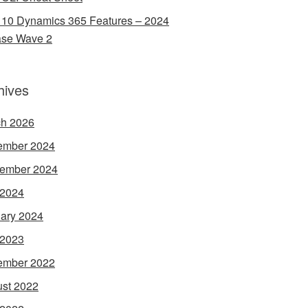
 10 Dynamics 365 Features – 2024
ase Wave 2
hives
h 2026
ember 2024
ember 2024
 2024
ary 2024
 2023
ember 2022
st 2022