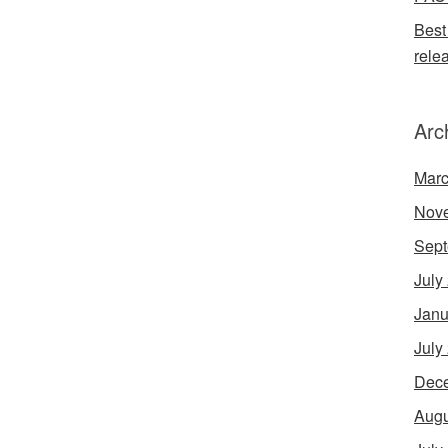
Best
rele
Arc
Marc
Nov
Sept
July
Janu
July
Dec
Augu