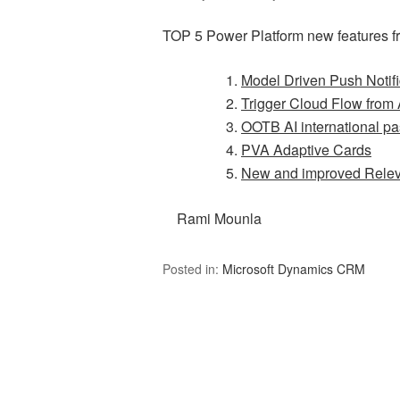
TOP 5 Power Platform new features f
Model Driven Push Notifi
Trigger Cloud Flow from 
OOTB AI international pa
PVA Adaptive Cards
New and improved Rele
Rami Mounla
Posted in:
Microsoft Dynamics CRM