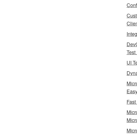
Conf
Cust
Clie
Inte
Dev
Test
UI T
Dyna
Micr
Eas
Fast
Micr
Micr
Micr