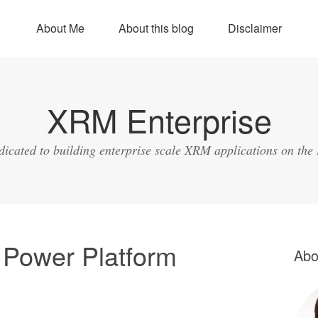
About Me
About this blog
Disclaimer
XRM Enterprise
dicated to building enterprise scale XRM applications on the
 Power Platform
Abo