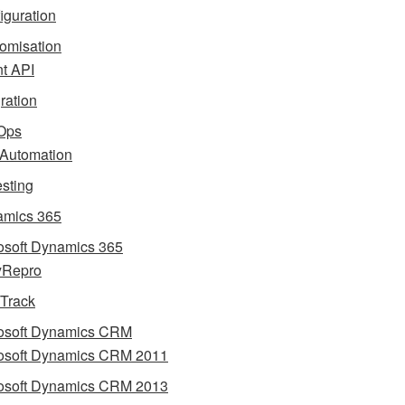
iguration
omisation
nt API
gration
Ops
 Automation
esting
mics 365
osoft Dynamics 365
yRepro
 Track
osoft Dynamics CRM
osoft Dynamics CRM 2011
osoft Dynamics CRM 2013