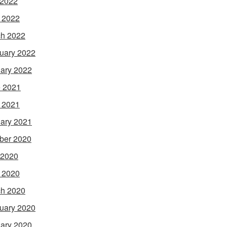
 2022
l 2022
h 2022
uary 2022
ary 2022
 2021
l 2021
ary 2021
ber 2020
 2020
l 2020
h 2020
uary 2020
ary 2020