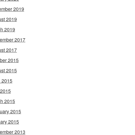
ember 2019
st 2019
h 2019
ember 2017
st 2017
ber 2015
st 2015
 2015
 2015
h 2015
uary 2015
ary 2015
ember 2013