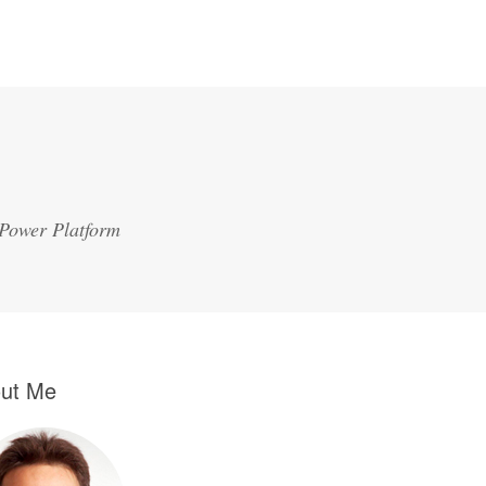
 Power Platform
ut Me