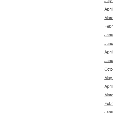
July
Apri
Marc
Febr
Janu
June
Apri
Janu
Octo
May
Apri
Marc
Febr
Janu