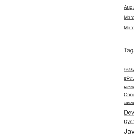
Augu
Marc
Marc
Tag
#MSBi
#Po
Automa
Conc
Custo
De
Dyn
Jav