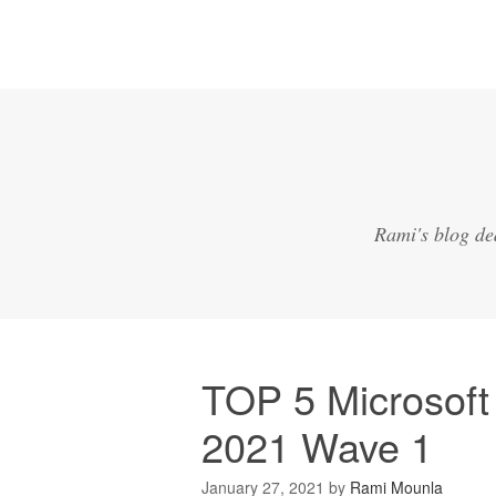
Rami's blog de
TOP 5 Microsoft
2021 Wave 1
January 27, 2021
by
Rami Mounla