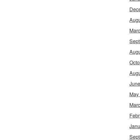
Dec
Augu
Marc
Sept
Augu
Octo
Augu
June
May
Marc
Febr
Janu
Sept