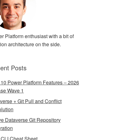
r Platform enthusiast with a bit of
ion architecture on the side.
ent Posts
 10 Power Platform Features – 2026
ase Wave 1
verse + Git Pull and Conflict
lution
ve Dataverse Git Repository
gration
CLI Cheat Sheet