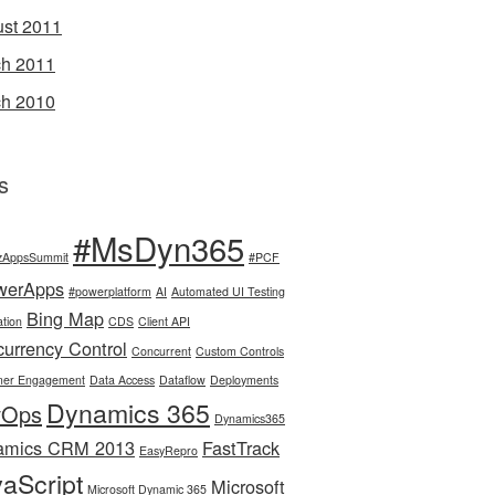
st 2011
h 2011
h 2010
s
#MsDyn365
zAppsSummit
#PCF
werApps
#powerplatform
AI
Automated UI Testing
Bing Map
tion
CDS
Client API
urrency Control
Concurrent
Custom Controls
mer Engagement
Data Access
Dataflow
Deployments
Dynamics 365
vOps
Dynamics365
amics CRM 2013
FastTrack
EasyRepro
aScript
Microsoft
Microsoft Dynamic 365