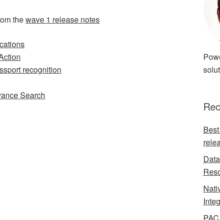
rom the
wave 1 release notes
cations
Action
Powe
ssport recognition
solut
vance Search
Rec
Best
rele
Data
Reso
Nati
Inte
PAC 