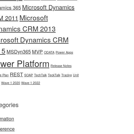
Microsoft Dynamics
amics 365
Microsoft
M 2011
namics CRM 2013
crosoft Dynamics CRM
15
MSDyn365
MVP
ODATA
Power Apps
wer Platform
Release Notes
REST
e Plan
SOAP
TechTalk
TeckTalk
Tracing
Unit
Wave 1 2020
Wave 1 2022
egories
mation
erence