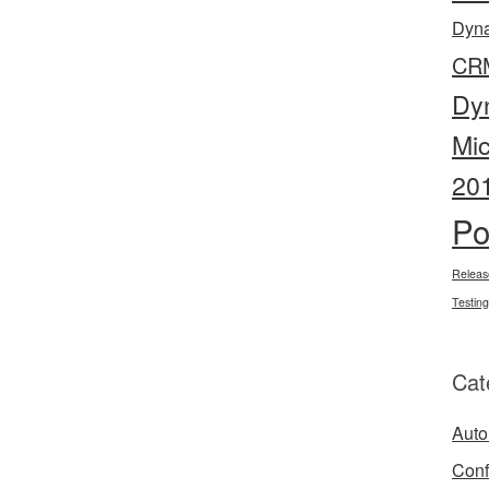
Dyn
CR
Dy
Mi
20
Po
Releas
Testing
Cat
Auto
Conf