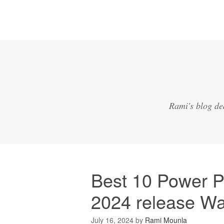
Rami's blog de
Best 10 Power P
2024 release W
July 16, 2024
by
Rami Mounla