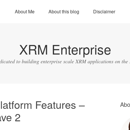
About Me
About this blog
Disclaimer
XRM Enterprise
dicated to building enterprise scale XRM applications on the
latform Features –
Abo
ave 2