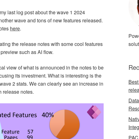
ote my last log post about the wave 1 2024
another wave and tons of new features released.
notes
here
.
Powe
nating the release notes with some cool features
solut
preview such as AI flow.
Rec
ical view of what is announced in the notes to be
cusing its investment. What is interesting is the
Best
ave 2 stats. We can clearly see an increase in
rele
h release notes.
Data
Reso
Nati
Inte
PAC 