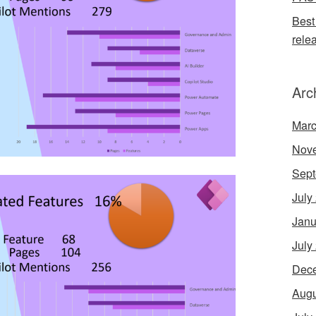
Best
rele
Arc
Marc
Nov
Sept
July
Janu
July
Dec
Augu