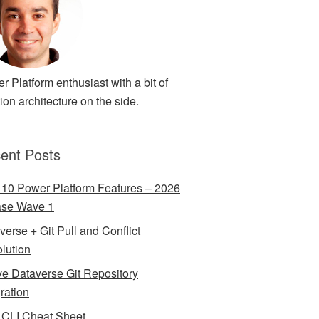
r Platform enthusiast with a bit of
ion architecture on the side.
ent Posts
 10 Power Platform Features – 2026
ase Wave 1
verse + Git Pull and Conflict
lution
ve Dataverse Git Repository
gration
CLI Cheat Sheet