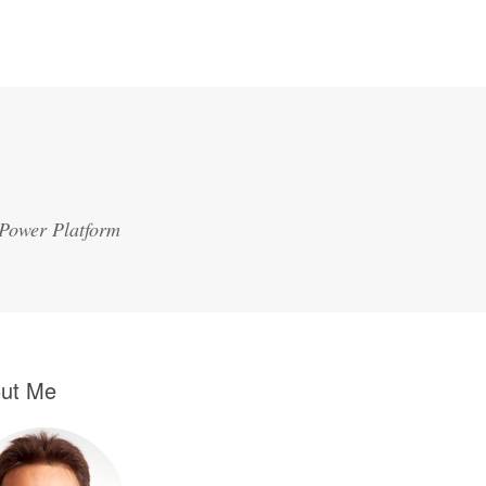
 Power Platform
ut Me