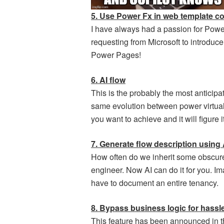
5. Use Power Fx in web template 
I have always had a passion for Pow
requesting from Microsoft to introdu
Power Pages!
6. AI flow
This is the probably the most anticipate
same evolution between power virtual 
you want to achieve and it will figure it
7. Generate flow description using 
How often do we inherit some obscur
engineer. Now AI can do it for you. I
have to document an entire tenancy.
8. Bypass business logic for hassle
This feature has been announced in th