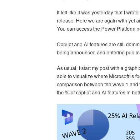
It felt like it was yesterday that I wr
release. Here we are again with yet 
You can access the Power Platform 
Copilot and AI features are still domi
being announced and entering public 
As usual, I start my post with a graph
able to visualize where Microsoft is fo
comparison between the wave 1 and w
the % of copilot and AI features in bot