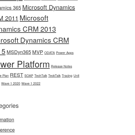
Microsoft Dynamics
amics 365
Microsoft
M 2011
namics CRM 2013
crosoft Dynamics CRM
15
MSDyn365
MVP
ODATA
Power Apps
wer Platform
Release Notes
REST
e Plan
SOAP
TechTalk
TeckTalk
Tracing
Unit
Wave 1 2020
Wave 1 2022
egories
mation
erence