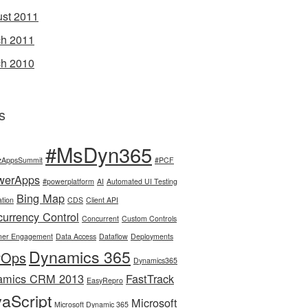
st 2011
h 2011
h 2010
s
#MsDyn365
zAppsSummit
#PCF
werApps
#powerplatform
AI
Automated UI Testing
Bing Map
tion
CDS
Client API
urrency Control
Concurrent
Custom Controls
mer Engagement
Data Access
Dataflow
Deployments
Dynamics 365
vOps
Dynamics365
amics CRM 2013
FastTrack
EasyRepro
aScript
Microsoft
Microsoft Dynamic 365