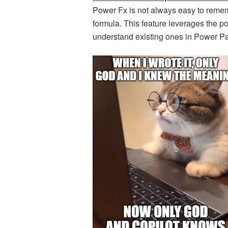
Power Fx is not always easy to reme
formula. This feature leverages the po
understand existing ones in Power P