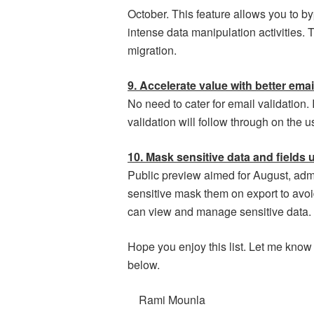
October. This feature allows you to 
intense data manipulation activities. 
migration.
9. Accelerate value with better emai
No need to cater for email validation. 
validation will follow through on the u
10. Mask sensitive data and fields 
Public preview aimed for August, admin
sensitive mask them on export to avoi
can view and manage sensitive data.
Hope you enjoy this list. Let me know
below.
Rami Mounla