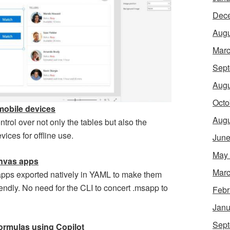
Dec
Augu
Marc
Sept
Augu
Octo
mobile devices
Augu
ontrol over not only the tables but also the
ces for offline use.
June
May
anvas apps
Marc
apps exported natively in YAML to make them
endly. No need for the CLI to concert .msapp to
Febr
Janu
Sept
ormulas using Copilot