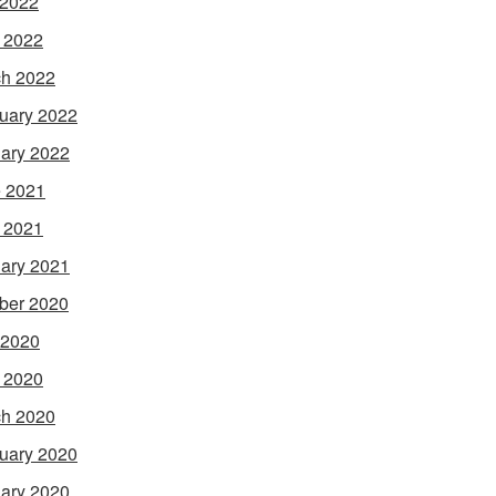
 2022
l 2022
h 2022
uary 2022
ary 2022
 2021
l 2021
ary 2021
ber 2020
 2020
l 2020
h 2020
uary 2020
ary 2020