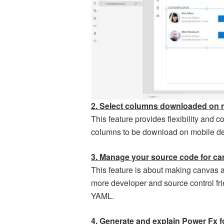
2. Select columns downloaded on 
This feature provides flexibility and c
columns to be download on mobile devi
3. Manage your source code for c
This feature is about making canvas 
more developer and source control fri
YAML.
4. Generate and explain Power Fx f