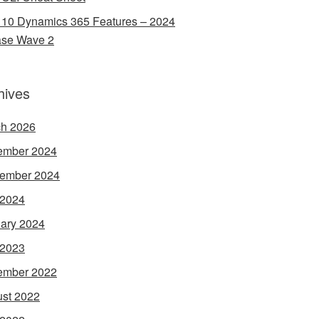
 10 Dynamics 365 Features – 2024
ase Wave 2
hives
h 2026
ember 2024
ember 2024
 2024
ary 2024
 2023
ember 2022
st 2022