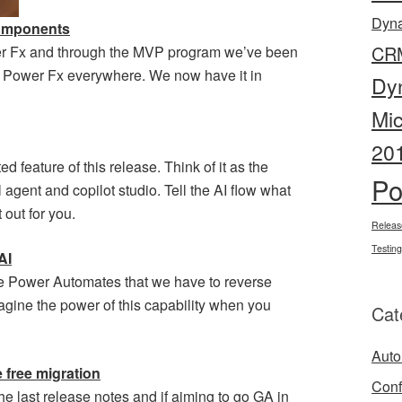
Dyn
components
CR
er Fx and through the MVP program we’ve been
ce Power Fx everywhere. We now have it in
Dy
Mi
20
d feature of this release. Think of it as the
Po
agent and copilot studio. Tell the AI flow what
 out for you.
Releas
Testing
AI
e Power Automates that we have to reverse
magine the power of this capability when you
Cat
Auto
 free migration
Conf
e last release notes and if aiming to go GA in