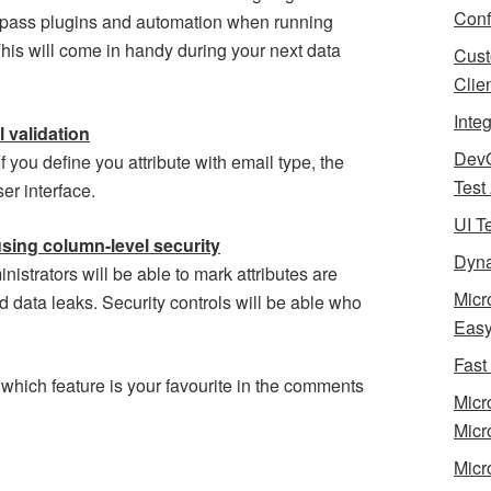
Conf
bypass plugins and automation when running
This will come in handy during your next data
Cust
Clie
Inte
l validation
Dev
If you define you attribute with email type, the
Test
ser interface.
UI T
using column-level security
Dyna
istrators will be able to mark attributes are
Micr
d data leaks. Security controls will be able who
Eas
Fast
 which feature is your favourite in the comments
Micr
Micr
Micr