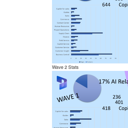
Wave 2 Stats