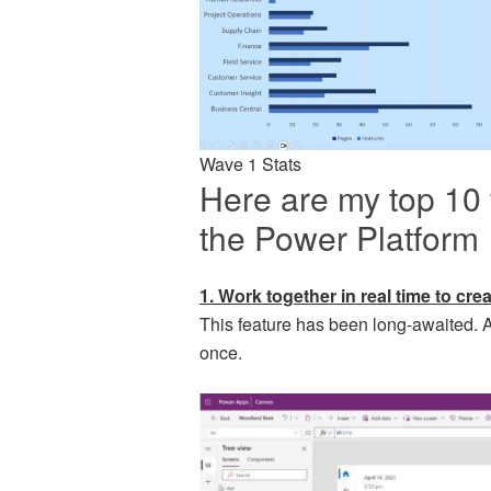
Wave 1 Stats
Here are my top 10 
the Power Platform
1. Work together in real time to cr
This feature has been long-awaited. A
once.