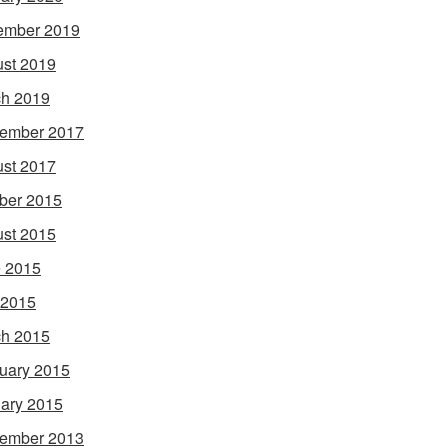
ember 2019
st 2019
h 2019
ember 2017
st 2017
ber 2015
st 2015
 2015
 2015
h 2015
uary 2015
ary 2015
ember 2013