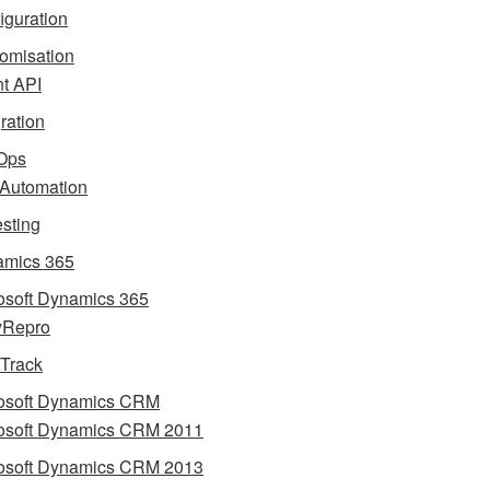
iguration
omisation
nt API
gration
Ops
 Automation
esting
mics 365
osoft Dynamics 365
yRepro
 Track
osoft Dynamics CRM
osoft Dynamics CRM 2011
osoft Dynamics CRM 2013