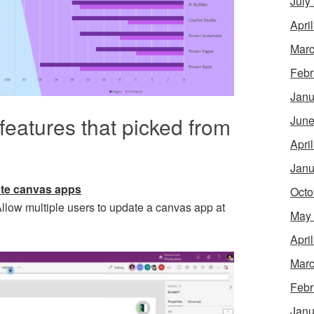
July
Apri
Marc
Febr
Janu
features that picked from
June
Apri
Janu
eate canvas apps
Octo
llow multiple users to update a canvas app at
May
Apri
Marc
Febr
Janu