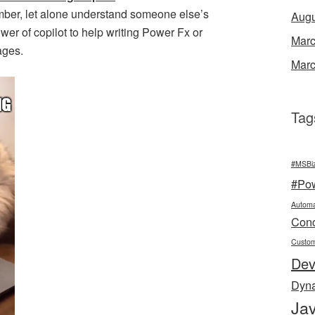
mber, let alone understand someone else’s
Augu
wer of copilot to help writing Power Fx or
Marc
ages.
Marc
Tag
#MSBi
#Po
Automa
Conc
Custo
De
Dyn
Jav